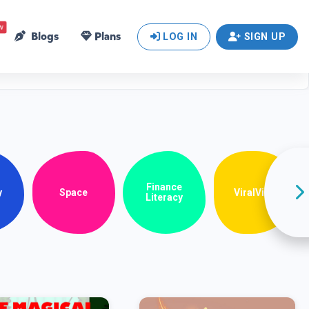
w
Blogs
Plans
LOG IN
SIGN UP
Finance
y
Space
ViralView
Literacy