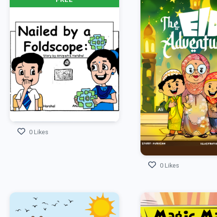
0 Likes
0 Likes