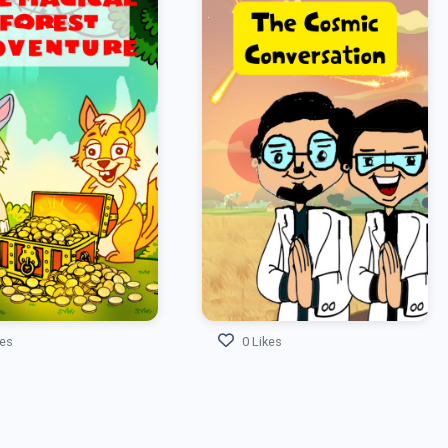
kes
0 Likes