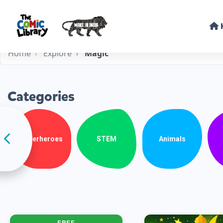
Home
Explore
Magic
Categories
Superheroes
STEM
Animals
FREE