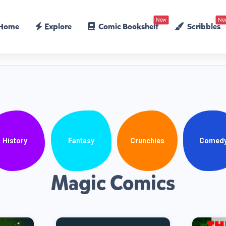
New
Ne
Home
Explore
Comic Bookshelf
Scribbles
History
Fantasy
Crunchies
Comed
Magic Comics