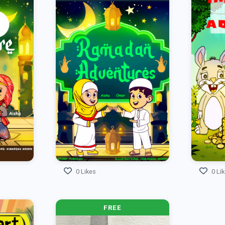
0 Likes
0 Li
FREE