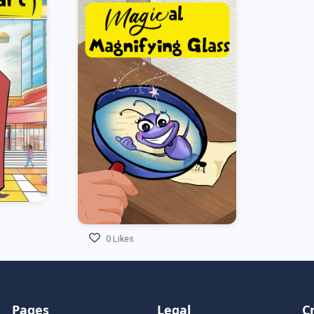
0 Likes
Pages
Legal
C