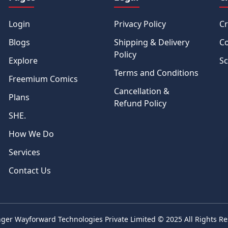
Login
Privacy Policy
Cr
Blogs
Shipping & Delivery
Co
Policy
Explore
Sc
Terms and Conditions
Freemium Comics
Cancellation &
Plans
Refund Policy
SHE.
How We Do
Services
Contact Us
ger Wayforward Technologies Private Limited
© 2025 All Rights R