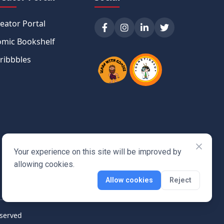
eator Portal
mic Bookshelf
ribbbles
Your experience on this site will be improved by
allowing cookies.
Allow cookies
Reject
eserved