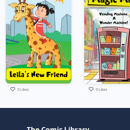
0 Likes
0 Likes
The Comic Library