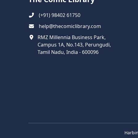
(+91) 98402 61750
help@thecomiclibrary.com
RMZ Millennia Business Park,
Campus 1A, No.143, Perungudi,
Tamil Nadu, India - 600096
Harbin