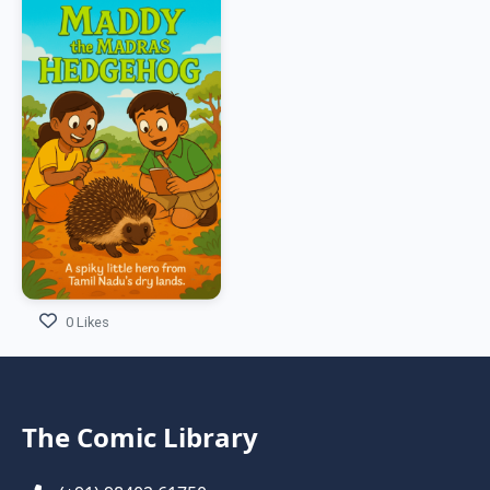
0 Likes
The Comic Library