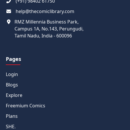
(+91) 98402 61750
help@thecomiclibrary.com
RMZ Millennia Business Park,
Campus 1A, No.143, Perungudi,
Tamil Nadu, India - 600096
Pages
Login
Blogs
Explore
Freemium Comics
Plans
SHE.