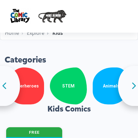
Home
Explore
Kids
Categories
Superheroes
STEM
Animals
Kids Comics
FREE