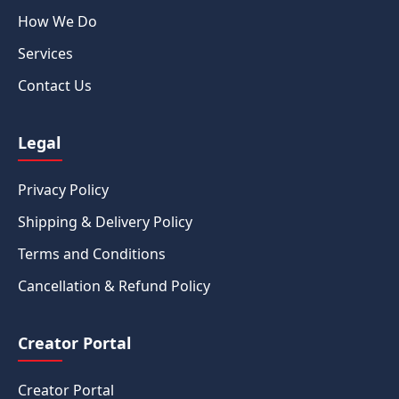
How We Do
Services
Contact Us
Legal
Privacy Policy
Shipping & Delivery Policy
Terms and Conditions
Cancellation & Refund Policy
Creator Portal
Creator Portal