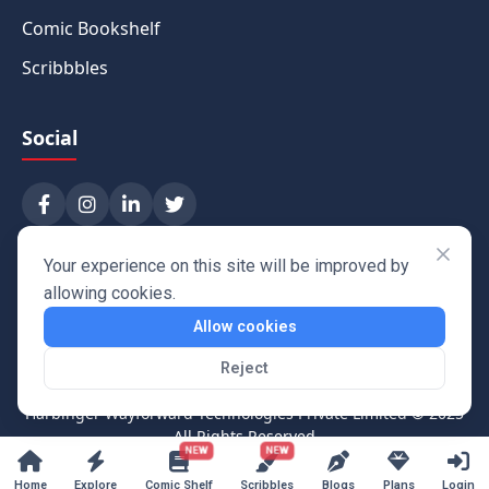
Comic Bookshelf
Scribbbles
Social
Your experience on this site will be improved by
allowing cookies.
Allow cookies
Reject
Harbinger Wayforward Technologies Private Limited
© 2025
All Rights Reserved
NEW
NEW
Home
Explore
Comic Shelf
Scribbles
Blogs
Plans
Login