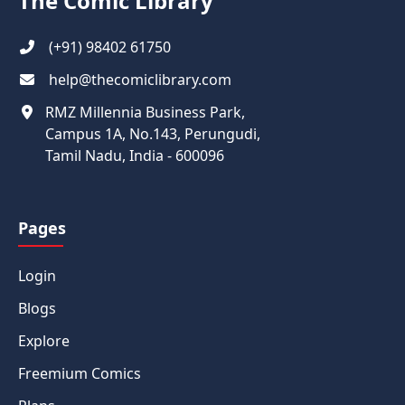
The Comic Library
(+91) 98402 61750
help@thecomiclibrary.com
RMZ Millennia Business Park,
Campus 1A, No.143, Perungudi,
Tamil Nadu, India - 600096
Pages
Login
Blogs
Explore
Freemium Comics