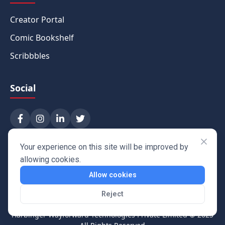
Creator Portal
Comic Bookshelf
Scribbbles
Social
Your experience on this site will be improved by
allowing cookies.
Allow cookies
Reject
Harbinger Wayforward Technologies Private Limited
© 2025