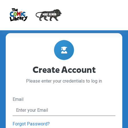
Create Account
Please enter your credentials to log in
Email
Forgot Password?