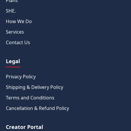
Plans
SHE.
How We Do
Services
Contact Us
Legal
Privacy Policy
Shipping & Delivery Policy
Terms and Conditions
Cancellation & Refund Policy
Creator Portal