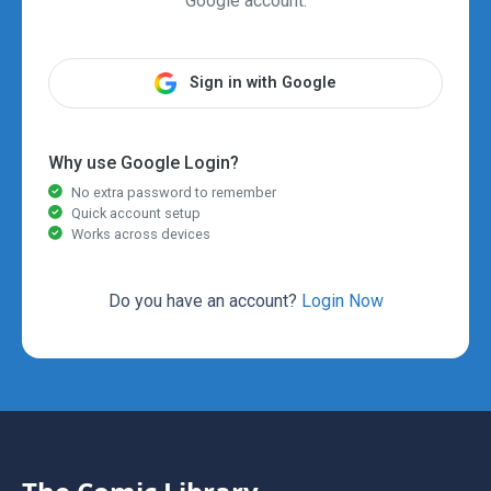
Google account.
Sign in with Google
Why use Google Login?
No extra password to remember
Quick account setup
Works across devices
Do you have an account?
Login Now