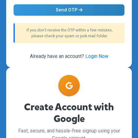
Send OTP
If you don’t receive the OTP within a few minutes,
please check your spam or junk mail folder.
Already have an account?
Login Now
Create Account with
Google
Fast, secure, and hassle-free signup using your