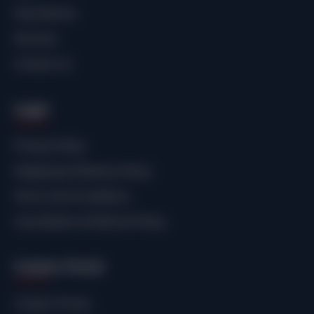
How We Do
Services
Contact Us
Legal
Privacy Policy
Shipping & Delivery Policy
Terms and Conditions
Cancellation & Refund Policy
Creator Portal
Creator Portal