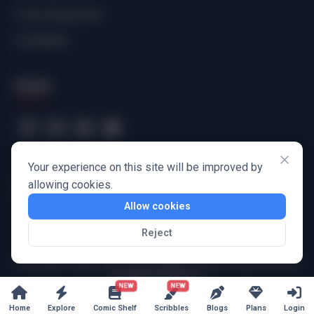
Comic Bookshelf
Scribbbles
Social
Your experience on this site will be improved by
allowing cookies.
Allow cookies
Reject
Harbinger Wayforward Technologies Private Limited
© 2025
All Rights Reserved
NEW
NEW
Home
Explore
Comic Shelf
Scribbles
Blogs
Plans
Login