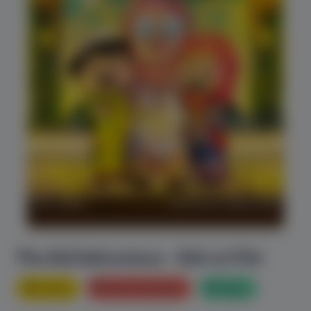
The Eid Adventure - Eid-ul-Fitr
History
Bed Time stories
Magic