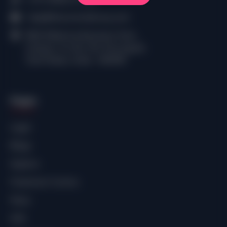
help@thecomiclibrary.com
RMZ Millennia Business Park,
Campus 1A, No.143, Perungudi,
Tamil Nadu, India - 600096
Pages
Login
Blogs
Explore
Freemium Comics
Plans
SHE.