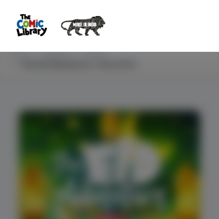
Home
Explore
STEM
The Eid Adventure - Eid-ul-Fitr