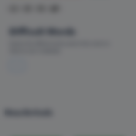
Difficult Words
Explore the difficult words used in this comic to
improve your vocabulary
---
New Arrivals