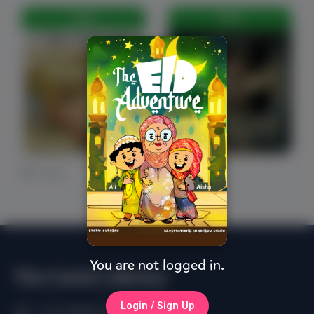
FREE
FREE
0 Likes
0 Likes
You are not logged in.
The Comic Library
Login / Sign Up
(+91) 98402 61750