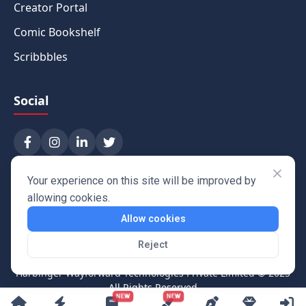
Creator Portal
Comic Bookshelf
Scribbbles
Social
Your experience on this site will be improved by
allowing cookies.
Allow cookies
Reject
Harbinger Wayforward Technologies Private Limited
© 2025
All Rights Reserved
NEW
NEW