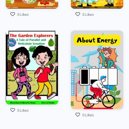
0 Likes
0 Likes
0 Likes
0 Likes