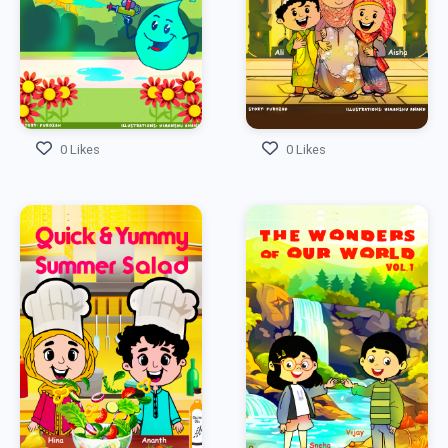
0 Likes
0 Likes