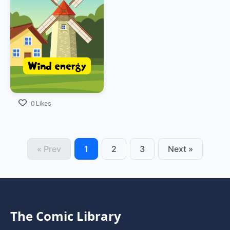
0 Likes
« Prev
1
2
3
Next »
The Comic Library