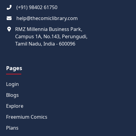
(+91) 98402 61750
help@thecomiclibrary.com
RMZ Millennia Business Park,
Campus 1A, No.143, Perungudi,
Tamil Nadu, India - 600096
Pages
Login
Blogs
Explore
Freemium Comics
Plans