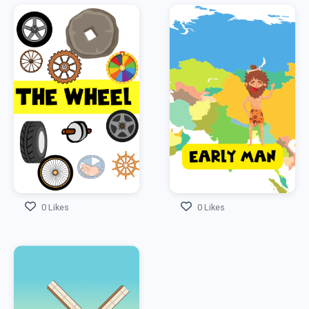
0 Likes
0 Likes