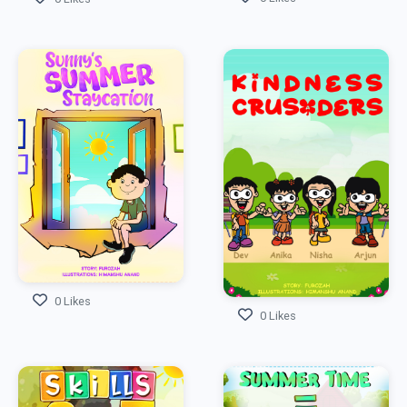
0 Likes
0 Likes