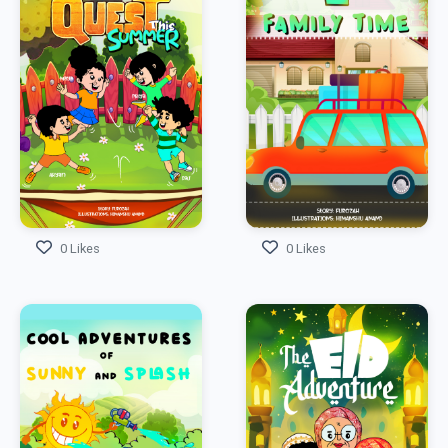
0 Likes
0 Likes