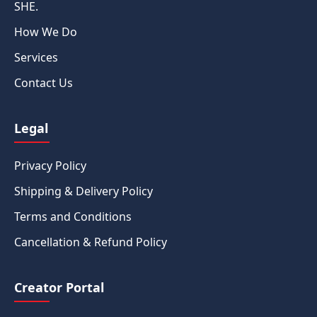
SHE.
How We Do
Services
Contact Us
Legal
Privacy Policy
Shipping & Delivery Policy
Terms and Conditions
Cancellation & Refund Policy
Creator Portal