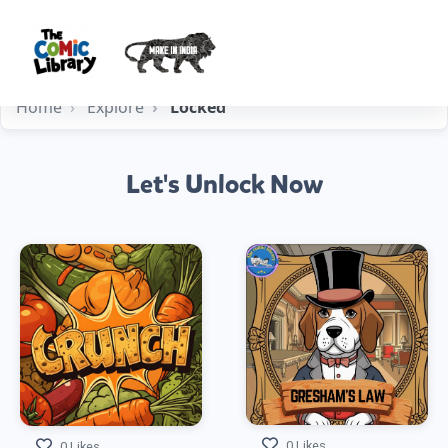
Home
Explore
Locked
Let's Unlock Now
0 Likes
0 Likes