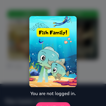
FREE
FREE
0 Likes
0 Likes
You are not logged in.
The Comic Library