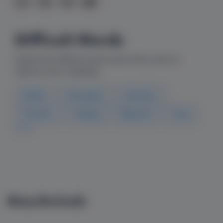
Difficult Words
Explore the difficult words used in this comic to
improve your vocabulary
Bother
Recognise
Breeders
Protects
Holding
Watched
Fluid
New Arrivals