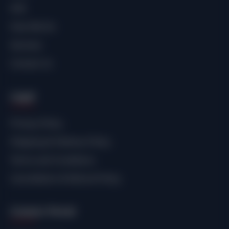
SHE.
How We Do
Services
Contact Us
Legal
Privacy Policy
Shipping & Delivery Policy
Terms and Conditions
Cancellation & Refund Policy
Creator Portal