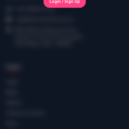
Login / Sign Up
(+91) 98402 61750
help@thecomiclibrary.com
RMZ Millennia Business Park,
Campus 1A, No.143, Perungudi,
Tamil Nadu, India - 600096
Pages
Login
Blogs
Explore
Freemium Comics
Plans