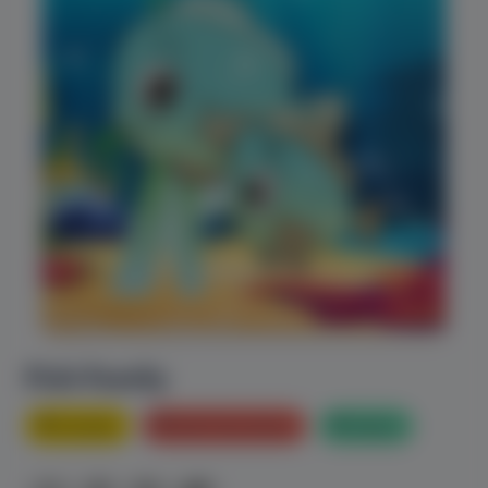
Fish Family
Animals
Bed Time stories
Nature