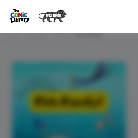
Home
Explore
STEM
Fish Family