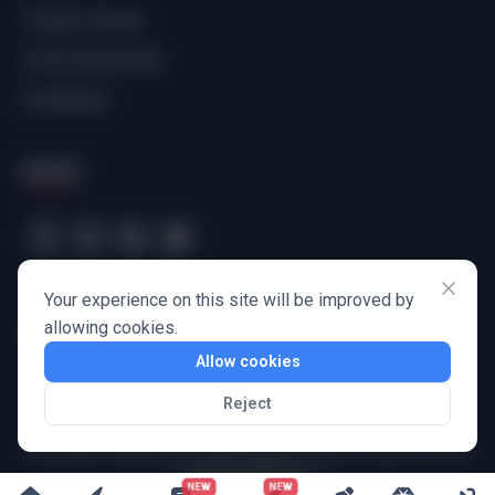
Creator Portal
Comic Bookshelf
Scribbbles
Social
Your experience on this site will be improved by
allowing cookies.
Allow cookies
Reject
Harbinger Wayforward Technologies Private Limited
© 2025
All Rights Reserved
NEW
NEW