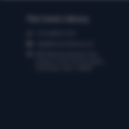
The Comic Library
(+91) 98402 61750
help@thecomiclibrary.com
RMZ Millennia Business Park,
Campus 1A, No.143, Perungudi,
Tamil Nadu, India - 600096