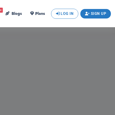
w
Blogs
Plans
LOG IN
SIGN UP