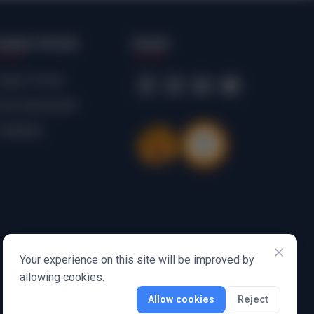
reator Portal
Social
eator Portal
mic Bookshelf
ribbbles
Your experience on this site will be improved by
allowing cookies.
Allow cookies
Reject