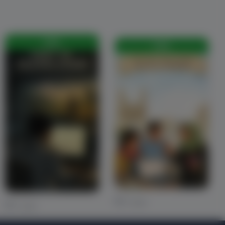
FREE
FREE
0 Likes
0 Likes