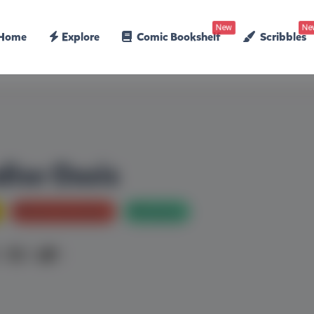
New
Ne
Home
Explore
Comic Bookshelf
Scribbles
dise Oasis
Bed Time stories
Mystery