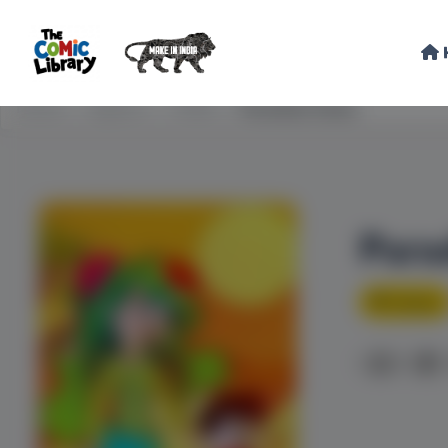
Home
Explore
STEM
Paradise Oasis
Para
Fantasy