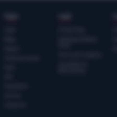
Pages
Legal
C
Login
Privacy Policy
Cr
Blogs
Shipping & Delivery
Co
Policy
Explore
Sc
Terms and Conditions
Freemium Comics
Cancellation &
Plans
Refund Policy
SHE.
How We Do
Services
Contact Us