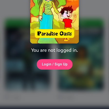
FREE
FREE
You are not logged in.
Login / Sign Up
1 Likes
0 Likes