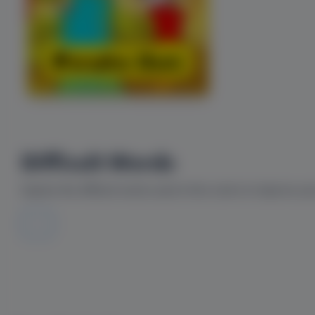
Difficult Words
Explore the difficult words used in this comic to improve yo
--