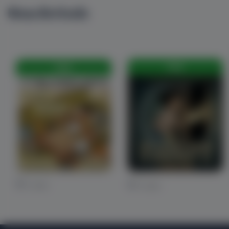
New Arrivals
FREE
FREE
0 Likes
0 Likes