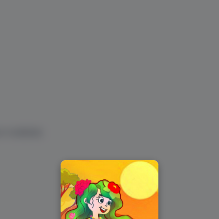
ur vocabulary